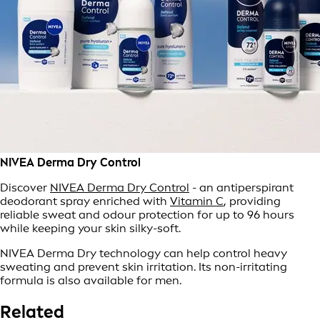
NIVEA Derma Dry Control
Discover
NIVEA Derma Dry Control
- an antiperspirant
deodorant spray enriched with
Vitamin C
, providing
reliable sweat and odour protection for up to 96 hours
while keeping your skin silky-soft.
NIVEA Derma Dry technology can help control heavy
sweating and prevent skin irritation. Its non-irritating
formula is also available for men.
Related