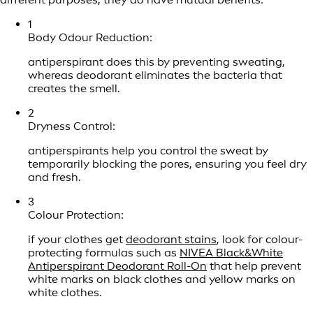
1
Body Odour Reduction:
antiperspirant does this by preventing sweating,
whereas deodorant eliminates the bacteria that
creates the smell.
2
Dryness Control:
antiperspirants help you control the sweat by
temporarily blocking the pores, ensuring you feel dry
and fresh.
3
Colour Protection:
if your clothes get
deodorant stains
, look for colour-
protecting formulas such as
NIVEA Black&White
Antiperspirant Deodorant Roll-On
that help prevent
white marks on black clothes and yellow marks on
white clothes.