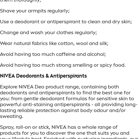
Shave your armpits regularly;
Use a deodorant or antiperspirant to clean and dry skin;
Change and wash your clothes regularly;
Wear natural fabrics like cotton, wool and silk;
Avoid having too much caffeine and alcohol;
Avoid having too much strong smelling or spicy food.
NIVEA Deodorants & Antiperspirants
Explore NIVEA Deo product range, containing both
deodorants and antiperspirants to find the best one for
you: from gentle deodorant formulas for sensitive skin to
powerful anti-staining antiperspirants - all providing long-
lasting reliable protection against body odour and/or
sweating.
Spray, roll-on or stick, NIVEA has a whole range of
products for you to discover the one that suits you and
your lifestyle best. Enriched with nurturing ingredients, our