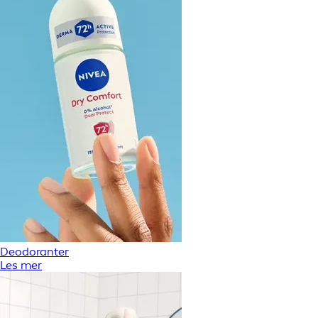
Deodoranter
Les mer