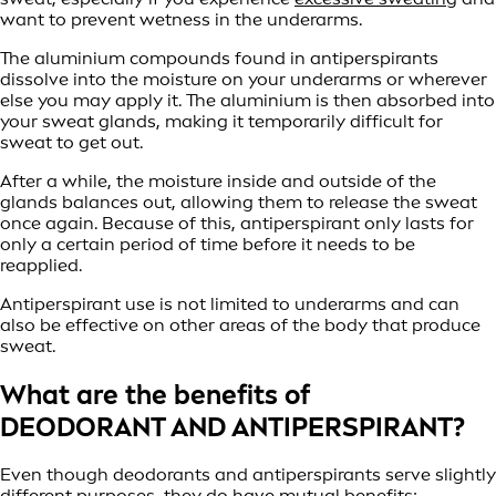
want to prevent wetness in the underarms.
The aluminium compounds found in antiperspirants
dissolve into the moisture on your underarms or wherever
else you may apply it. The aluminium is then absorbed into
your sweat glands, making it temporarily difficult for
sweat to get out.
After a while, the moisture inside and outside of the
glands balances out, allowing them to release the sweat
once again. Because of this, antiperspirant only lasts for
only a certain period of time before it needs to be
reapplied.
Antiperspirant use is not limited to underarms and can
also be effective on other areas of the body that produce
sweat.
What are the benefits of
DEODORANT AND ANTIPERSPIRANT?
Even though deodorants and antiperspirants serve slightly
different purposes, they do have mutual benefits: