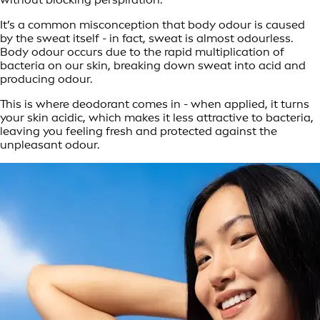
It’s a common misconception that body odour is caused
by the sweat itself - in fact, sweat is almost odourless.
Body odour occurs due to the rapid multiplication of
bacteria on our skin, breaking down sweat into acid and
producing odour.
This is where deodorant comes in - when applied, it turns
your skin acidic, which makes it less attractive to bacteria,
leaving you feeling fresh and protected against the
unpleasant odour.