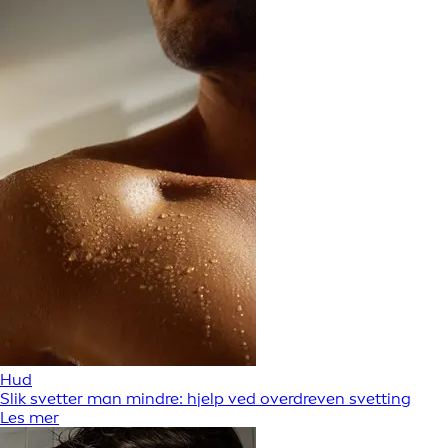
Hud
Slik svetter man mindre: hjelp ved overdreven svetting
Les mer