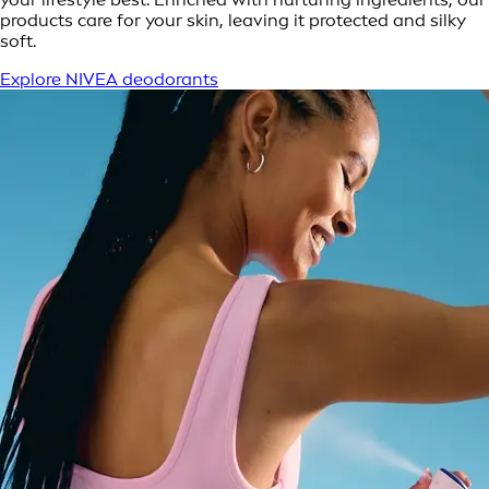
products care for your skin, leaving it protected and silky
soft.
Explore NIVEA deodorants