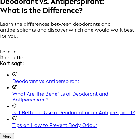
Deodorant vs. Antiperspirant:
What Is the Difference?
Learn the differences between deodorants and
antiperspirants and discover which one would work best
for you.
Lesetid
3 minutter
Kort sagt:
Deodorant vs Antiperspirant
What Are The Benefits of Deodorant and
Antiperspirant?
Is It Better to Use a Deodorant or an Antiperspirant?
Tips on How to Prevent Body Odour
More