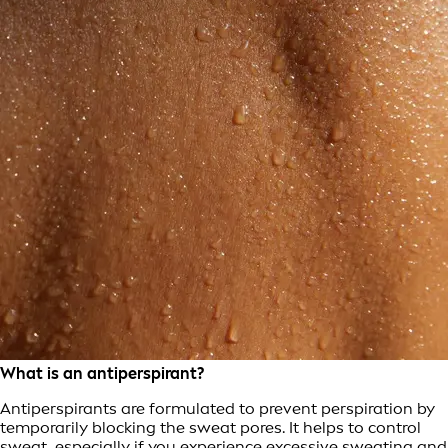
What is an antiperspirant?
Antiperspirants are formulated to prevent perspiration by
temporarily blocking the sweat pores. It helps to control
sweat, especially if you experience
excessive sweating
and