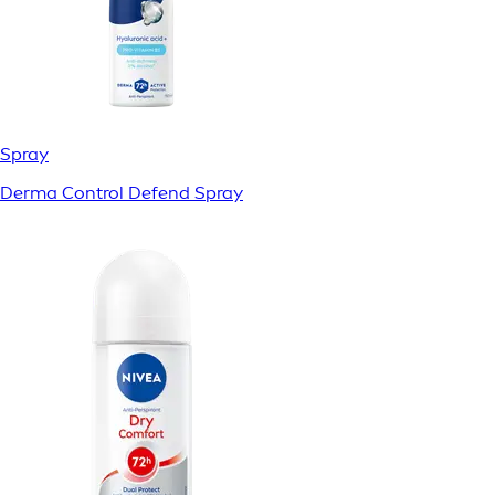
Spray
Derma Control Defend Spray