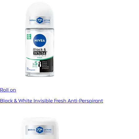
Roll on
Black & White Invisible Fresh Anti-Perspirant