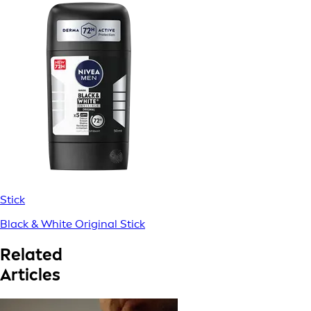
Stick
Black & White Original Stick
Related
Articles