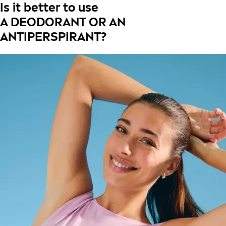
Is it better to use
A DEODORANT OR AN
ANTIPERSPIRANT?