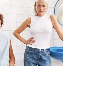
Body
how-often-should-you-shower
Les mer