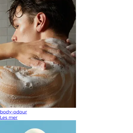
body-odour
Les mer