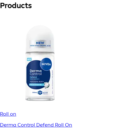
Products
Roll on
Derma Control Defend Roll On