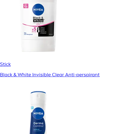
Stick
Black & White Invisible Clear Anti-perspirant