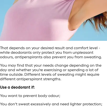
That depends on your desired result and comfort level -
while deodorants only protect you from unpleasant
odours, antiperspirants also prevent you from sweating.
You may find that your needs change depending on the
day and whether you're exercising or spending a lot of
time outside. Different levels of sweating might require
different antiperspirant strengths.
Use a deodorant if:
You want to prevent body odour;
You don’t sweat excessively and need lighter protection;