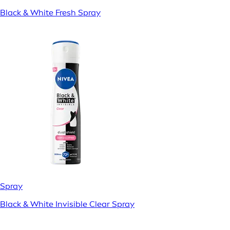
Black & White Fresh Spray
Spray
Black & White Invisible Clear Spray