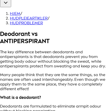
HJEM
/
HUDPLEIEARTIKLER
/
HUDPROBLEMER
Deodorant vs
ANTIPERSPIRANT
The key difference between deodorants and
antiperspirants is that deodorants prevent you from
getting body odour without blocking the sweat, while
antiperspirants protect from sweating and keep you dry.
Many people think that they are the same things, so the
names are often used interchangeably. Even though we
apply them to the same place, they have a completely
different effect!
What is a deodorant?
Deodorants are formulated to eliminate armpit odour
without blocking perspiration.