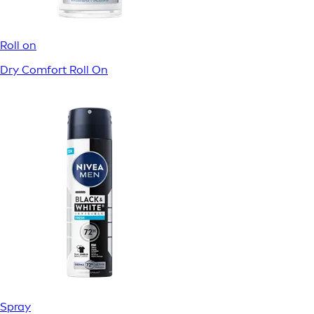
Roll on
Dry Comfort Roll On
Spray