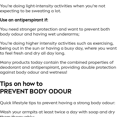
You’re doing light-intensity activities when you’re not
expecting to be sweating a lot.
Use an antiperspirant if:
You need stronger protection and want to prevent both
body odour and having wet underarms;
You’re doing higher intensity activities such as exercising,
being out in the sun or having a busy day, where you want
to feel fresh and dry all day long.
Many products today contain the combined properties of
deodorant and antiperspirant, providing double protection
against body odour and wetness!
Tips on how to
PREVENT BODY ODOUR
Quick lifestyle tips to prevent having a strong body odour:
Wash your armpits at least twice a day with soap and dry
them thoroughly;