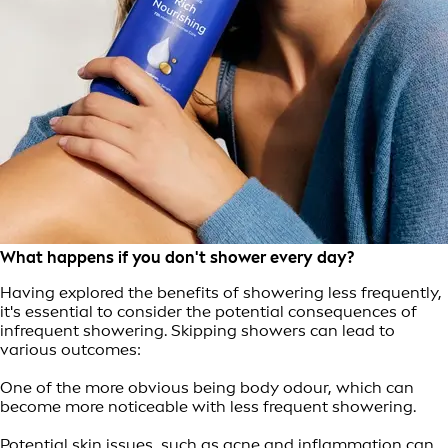
What happens if you don't shower every day?
Having explored the benefits of showering less frequently,
it's essential to consider the potential consequences of
infrequent showering. Skipping showers can lead to
various outcomes:
One of the more obvious being body odour, which can
become more noticeable with less frequent showering.
Potential skin issues, such as acne and inflammation can