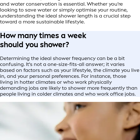
and water conservation is essential. Whether you're
looking to save water or simply optimise your routine,
understanding the ideal shower length is a crucial step
toward a more sustainable lifestyle.
How many times a week
should you shower?
Determining the ideal shower frequency can be a bit
confusing. It's not a one-size-fits-all answer; it varies
based on factors such as your lifestyle, the climate you live
in, and your personal preferences. For instance, those
living in hotter climates or who work physically
demanding jobs are likely to shower more frequently than
people living in colder climates and who work office jobs.