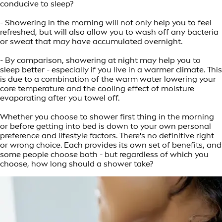
conducive to sleep?
- Showering in the morning will not only help you to feel
refreshed, but will also allow you to wash off any bacteria
or sweat that may have accumulated overnight.
- By comparison, showering at night may help you to
sleep better - especially if you live in a warmer climate. This
is due to a combination of the warm water lowering your
core temperature and the cooling effect of moisture
evaporating after you towel off.
Whether you choose to shower first thing in the morning
or before getting into bed is down to your own personal
preference and lifestyle factors. There's no definitive right
or wrong choice. Each provides its own set of benefits, and
some people choose both - but regardless of which you
choose, how long should a shower take?