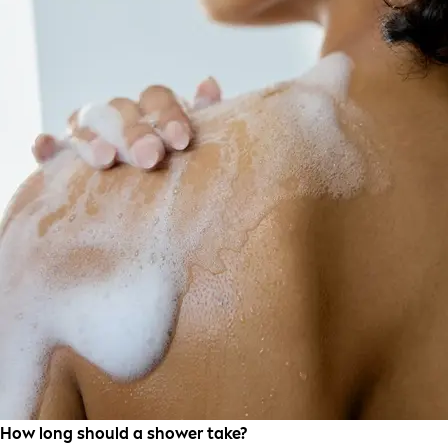
How long should a shower take?