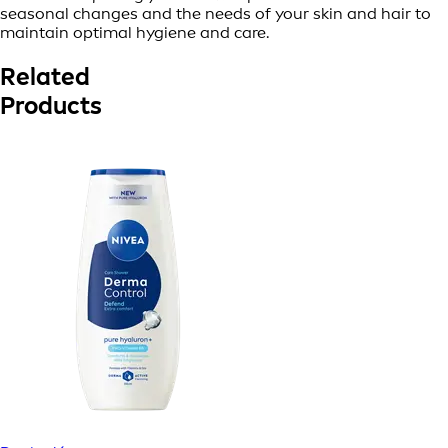
seasonal changes and the needs of your skin and hair to
maintain optimal hygiene and care.
Related
Products