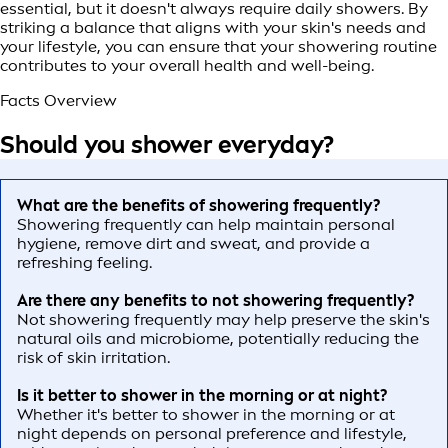
essential, but it doesn't always require daily showers. By
striking a balance that aligns with your skin's needs and
your lifestyle, you can ensure that your showering routine
contributes to your overall health and well-being.
Facts Overview
Should you shower everyday?
What are the benefits of showering frequently?
Showering frequently can help maintain personal
hygiene, remove dirt and sweat, and provide a
refreshing feeling.
Are there any benefits to not showering frequently?
Not showering frequently may help preserve the skin's
natural oils and microbiome, potentially reducing the
risk of skin irritation.
Is it better to shower in the morning or at night?
Whether it's better to shower in the morning or at
night depends on personal preference and lifestyle,