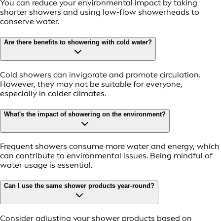
You can reduce your environmental impact by taking
shorter showers and using low-flow showerheads to
conserve water.
Are there benefits to showering with cold water?
Cold showers can invigorate and promote circulation.
However, they may not be suitable for everyone,
especially in colder climates.
What's the impact of showering on the environment?
Frequent showers consume more water and energy, which
can contribute to environmental issues. Being mindful of
water usage is essential.
Can I use the same shower products year-round?
Consider adjusting your shower products based on