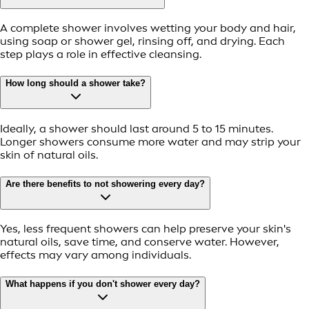
A complete shower involves wetting your body and hair,
using soap or shower gel, rinsing off, and drying. Each
step plays a role in effective cleansing.
How long should a shower take?
Ideally, a shower should last around 5 to 15 minutes.
Longer showers consume more water and may strip your
skin of natural oils.
Are there benefits to not showering every day?
Yes, less frequent showers can help preserve your skin's
natural oils, save time, and conserve water. However,
effects may vary among individuals.
What happens if you don't shower every day?