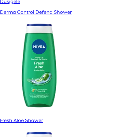
Dusjgelé
Derma Control Defend Shower
Fresh Aloe Shower