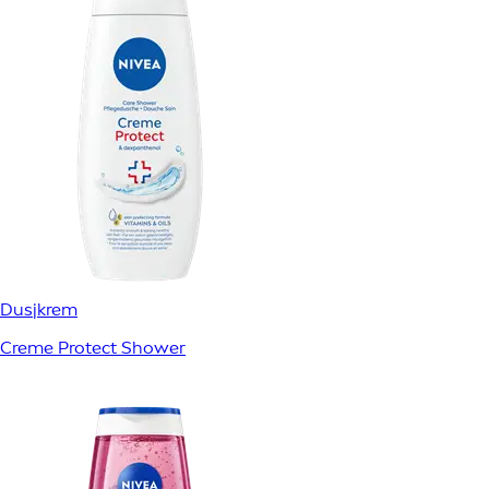
Dusjkrem
Creme Protect Shower