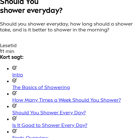
Should You
shower everyday?
Should you shower everyday, how long should a shower
take, and is it better to shower in the morning?
Lesetid
11 min
Kort sagt:
Intro
The Basics of Showering
How Many Times a Week Should You Shower?
Should You Shower Every Day?
Is It Good to Shower Every Day?
Facts Overview