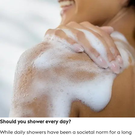
Should you shower every day?
While daily showers have been a societal norm for a long