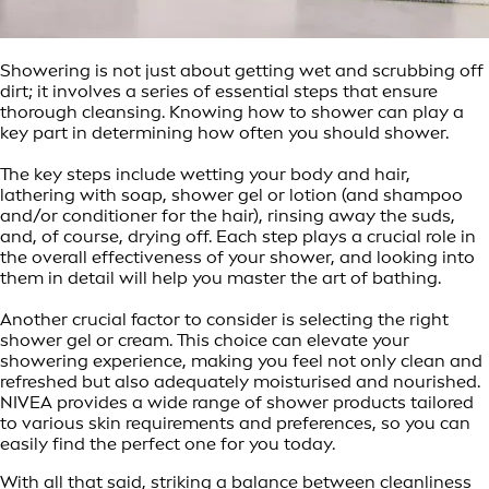
Showering is not just about getting wet and scrubbing off
dirt; it involves a series of essential steps that ensure
thorough cleansing. Knowing how to shower can play a
key part in determining how often you should shower.
The key steps include wetting your body and hair,
lathering with soap, shower gel or lotion (and shampoo
and/or conditioner for the hair), rinsing away the suds,
and, of course, drying off. Each step plays a crucial role in
the overall effectiveness of your shower, and looking into
them in detail will help you master the art of bathing.
Another crucial factor to consider is selecting the right
shower gel or cream. This choice can elevate your
showering experience, making you feel not only clean and
refreshed but also adequately moisturised and nourished.
NIVEA provides a wide range of shower products tailored
to various skin requirements and preferences, so you can
easily find the perfect one for you today.
With all that said, striking a balance between cleanliness