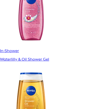
In-Shower
Waterlilly & Oil Shower Gel