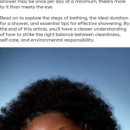
answer may be once per day at a minimum, there's more
to it than meets the eye.
Read on to explore the steps of bathing, the ideal duration
for a shower, and essential tips for effective showering. By
the end of this article, you'll have a clearer understanding
of how to strike the right balance between cleanliness,
self-care, and environmental responsibility.