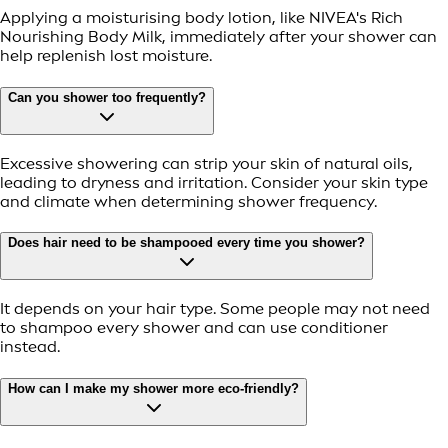
Applying a moisturising body lotion, like NIVEA's Rich
Nourishing Body Milk, immediately after your shower can
help replenish lost moisture.
Can you shower too frequently?
Excessive showering can strip your skin of natural oils,
leading to dryness and irritation. Consider your skin type
and climate when determining shower frequency.
Does hair need to be shampooed every time you shower?
It depends on your hair type. Some people may not need
to shampoo every shower and can use conditioner
instead.
How can I make my shower more eco-friendly?