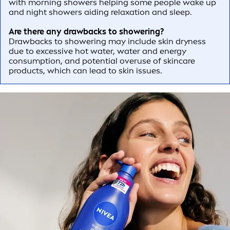
with morning showers helping some people wake up
and night showers aiding relaxation and sleep.
Are there any drawbacks to showering?
Drawbacks to showering may include skin dryness
due to excessive hot water, water and energy
consumption, and potential overuse of skincare
products, which can lead to skin issues.