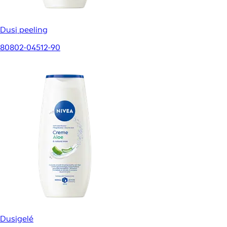
Dusj peeling
80802-04512-90
Dusjgelé