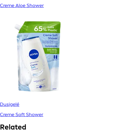
Creme Aloe Shower
Dusjgelé
Creme Soft Shower
Related