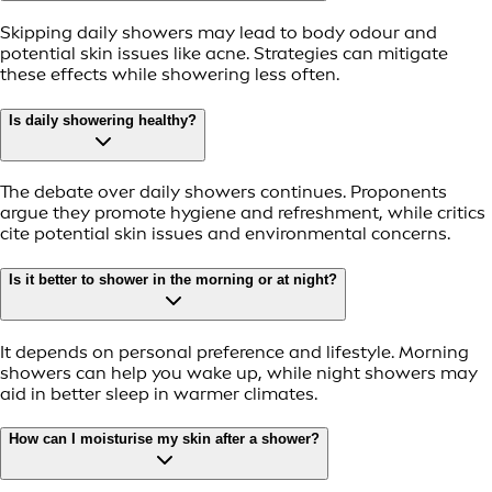
Skipping daily showers may lead to body odour and
potential skin issues like acne. Strategies can mitigate
these effects while showering less often.
Is daily showering healthy?
The debate over daily showers continues. Proponents
argue they promote hygiene and refreshment, while critics
cite potential skin issues and environmental concerns.
Is it better to shower in the morning or at night?
It depends on personal preference and lifestyle. Morning
showers can help you wake up, while night showers may
aid in better sleep in warmer climates.
How can I moisturise my skin after a shower?