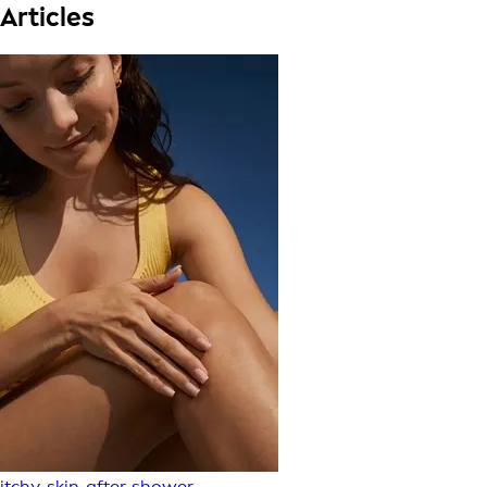
Articles
itchy-skin-after-shower