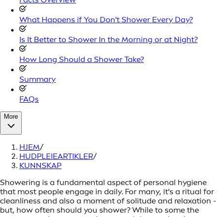
What Happens if You Don't Shower Every Day?
Is It Better to Shower In the Morning or at Night?
How Long Should a Shower Take?
Summary
FAQs
More
HJEM
/
HUDPLEIEARTIKLER
/
KUNNSKAP
Showering is a fundamental aspect of personal hygiene
that most people engage in daily. For many, it's a ritual for
cleanliness and also a moment of solitude and relaxation -
but, how often should you shower? While to some the