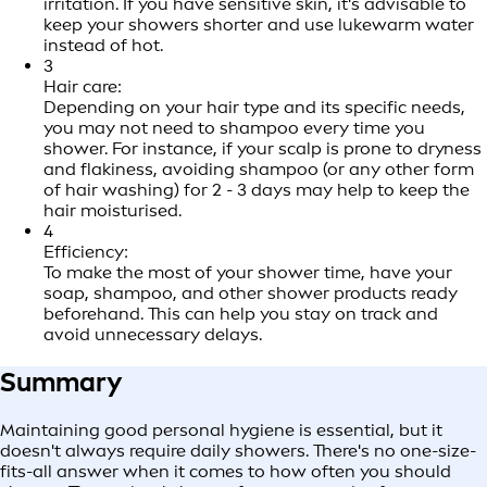
irritation. If you have sensitive skin, it's advisable to
keep your showers shorter and use lukewarm water
instead of hot.
3
Hair care:
Depending on your hair type and its specific needs,
you may not need to shampoo every time you
shower. For instance, if your scalp is prone to dryness
and flakiness, avoiding shampoo (or any other form
of hair washing) for 2 - 3 days may help to keep the
hair moisturised.
4
Efficiency:
To make the most of your shower time, have your
soap, shampoo, and other shower products ready
beforehand. This can help you stay on track and
avoid unnecessary delays.
Summary
Maintaining good personal hygiene is essential, but it
doesn't always require daily showers. There's no one-size-
fits-all answer when it comes to how often you should