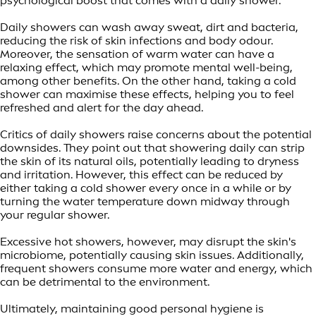
psychological boost that comes with a daily shower.
Daily showers can wash away sweat, dirt and bacteria,
reducing the risk of skin infections and body odour.
Moreover, the sensation of warm water can have a
relaxing effect, which may promote mental well-being,
among other benefits. On the other hand, taking a cold
shower can maximise these effects, helping you to feel
refreshed and alert for the day ahead.
Critics of daily showers raise concerns about the potential
downsides. They point out that showering daily can strip
the skin of its natural oils, potentially leading to dryness
and irritation. However, this effect can be reduced by
either taking a cold shower every once in a while or by
turning the water temperature down midway through
your regular shower.
Excessive hot showers, however, may disrupt the skin's
microbiome, potentially causing skin issues. Additionally,
frequent showers consume more water and energy, which
can be detrimental to the environment.
Ultimately, maintaining good personal hygiene is