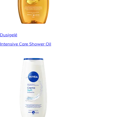
Dusjgelé
Intensive Care Shower Oil