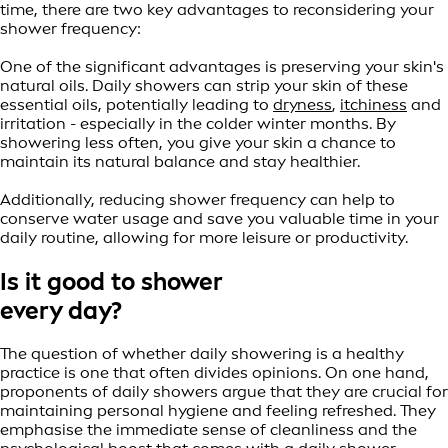
time, there are two key advantages to reconsidering your
shower frequency:
One of the significant advantages is preserving your skin's
natural oils. Daily showers can strip your skin of these
essential oils, potentially leading to
dryness
,
itchiness
and
irritation - especially in the colder winter months. By
showering less often, you give your skin a chance to
maintain its natural balance and stay healthier.
Additionally, reducing shower frequency can help to
conserve water usage and save you valuable time in your
daily routine, allowing for more leisure or productivity.
Is it good to shower
every day?
The question of whether daily showering is a healthy
practice is one that often divides opinions. On one hand,
proponents of daily showers argue that they are crucial for
maintaining personal hygiene and feeling refreshed. They
emphasise the immediate sense of cleanliness and the