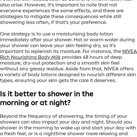
also arise. However, it's important to note that not
everyone experiences the same effects, and there are
strategies to mitigate these consequences while still
showering less often, if that's your preference.
One strategy is to use a moisturising body lotion
immediately after your shower. Hot or warm water during
your shower can leave your skin feeling dry, so it's
important to replenish its moisture. For instance, the
NIVEA
Rich Nourishing Body Milk
provides 48 hours of deep
moisture, dry-out protection and a smooth skin feel
without any greasy residue. Aside from that, NIVEA offers
a variety of body lotions designed to nourish different skin
types, ensuring your skin gets the care it deserves.
Is it better to shower in the
morning or at night?
Beyond the frequency of showering, the timing of your
showers can also impact your day and night. Should you
shower in the morning to wake up and start your day with
a fresh feel, or is a nighttime shower more relaxing and