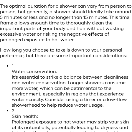
The optimal duration for a shower can vary from person to
person, but generally, a shower should ideally take around
5 minutes or less and no longer than 15 minutes. This time
frame allows enough time to thoroughly clean the
important parts of your body and hair without wasting
excessive water or risking the negative effects of
prolonged exposure to hot water.
How long you choose to take is down to your personal
preference, but there are some important considerations:
1
Water conservation:
It's essential to strike a balance between cleanliness
and water conservation. Longer showers consume
more water, which can be detrimental to the
environment, especially in regions that experience
water scarcity. Consider using a timer or a low-flow
showerhead to help reduce water usage.
2
Skin health:
Prolonged exposure to hot water may strip your skin
of its natural oils, potentially leading to dryness and