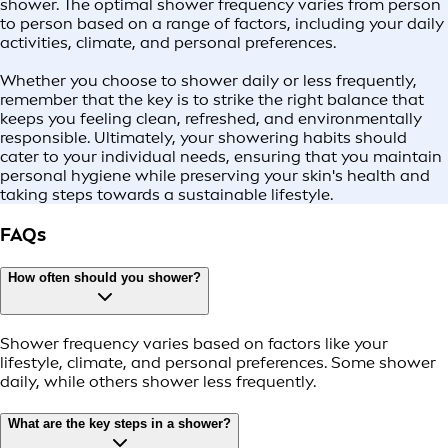
shower. The optimal shower frequency varies from person
to person based on a range of factors, including your daily
activities, climate, and personal preferences.
Whether you choose to shower daily or less frequently,
remember that the key is to strike the right balance that
keeps you feeling clean, refreshed, and environmentally
responsible. Ultimately, your showering habits should
cater to your individual needs, ensuring that you maintain
personal hygiene while preserving your skin's health and
taking steps towards a sustainable lifestyle.
FAQs
How often should you shower?
Shower frequency varies based on factors like your
lifestyle, climate, and personal preferences. Some shower
daily, while others shower less frequently.
What are the key steps in a shower?