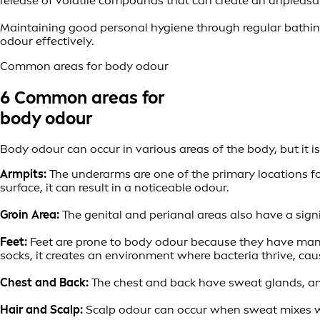
release of volatile compounds that can create an unpleasa
Maintaining good personal hygiene through regular bathin
odour effectively.
Common areas for body odour
6 Common areas for
body odour
Body odour can occur in various areas of the body, but it 
Armpits:
The underarms are one of the primary locations f
surface, it can result in a noticeable odour.
Groin Area:
The genital and perianal areas also have a sign
Feet:
Feet are prone to body odour because they have many
socks, it creates an environment where bacteria thrive, cau
Chest and Back:
The chest and back have sweat glands, and 
Hair and Scalp:
Scalp odour can occur when sweat mixes wit