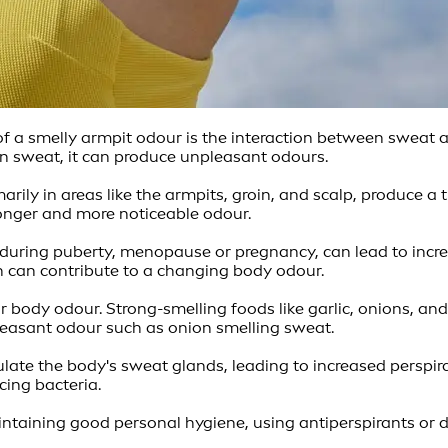
 smelly armpit odour is the interaction between sweat and
n sweat, it can produce unpleasant odours.
ily in areas like the armpits, groin, and scalp, produce a t
tronger and more noticeable odour.
during puberty, menopause or pregnancy, can lead to incr
h can contribute to a changing body odour.
body odour. Strong-smelling foods like garlic, onions, an
easant odour such as onion smelling sweat.
late the body's sweat glands, leading to increased perspira
cing bacteria.
taining good personal hygiene, using antiperspirants or 