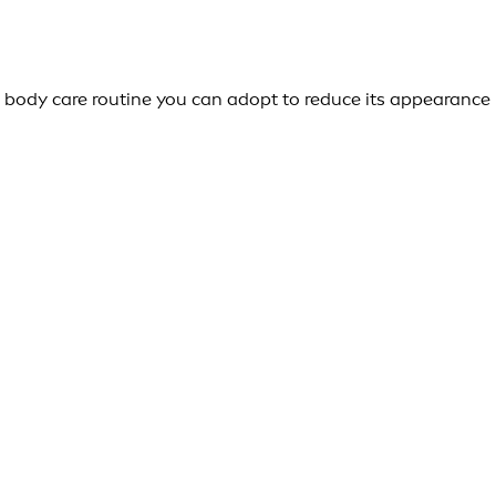
body care routine you can adopt to reduce its appearance