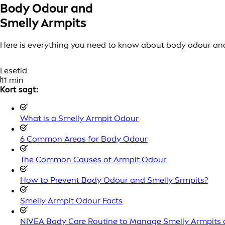
Body Odour and
Smelly Armpits
Here is everything you need to know about body odour and
Lesetid
11 min
Kort sagt:
What is a Smelly Armpit Odour
6 Common Areas for Body Odour
The Common Causes of Armpit Odour
How to Prevent Body Odour and Smelly Srmpits?
Smelly Armpit Odour Facts
NIVEA Body Care Routine to Manage Smelly Armpits