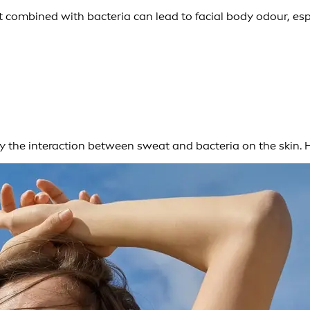
combined with bacteria can lead to facial body odour, espe
 by the interaction between sweat and bacteria on the skin