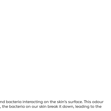
d bacteria interacting on the skin's surface. This odour
, the bacteria on our skin break it down, leading to the