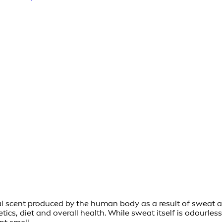
al scent produced by the human body as a result of sweat an
cs, diet and overall health. While sweat itself is odourless