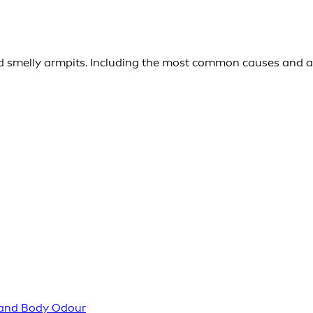
 smelly armpits. Including the most common causes and a 
 and Body Odour