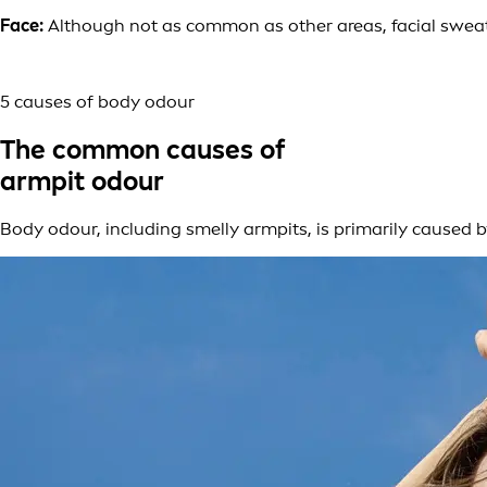
Face:
Although not as common as other areas, facial sweat 
5 causes of body odour
The common causes of
armpit odour
Body odour, including smelly armpits, is primarily caused