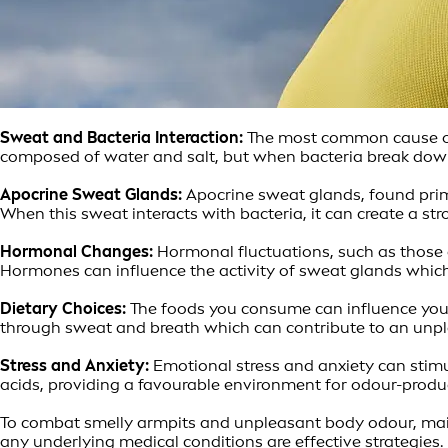
Sweat and Bacteria Interaction:
The most common cause of a
composed of water and salt, but when bacteria break dow
Apocrine Sweat Glands:
Apocrine sweat glands, found primar
When this sweat interacts with bacteria, it can create a s
Hormonal Changes:
Hormonal fluctuations, such as those 
Hormones can influence the activity of sweat glands whic
Dietary Choices:
The foods you consume can influence your 
through sweat and breath which can contribute to an unpl
Stress and Anxiety:
Emotional stress and anxiety can stimu
acids, providing a favourable environment for odour-produ
To combat smelly armpits and unpleasant body odour, main
any underlying medical conditions are effective strategies.