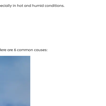
cially in hot and humid conditions.
. Here are 6 common causes: