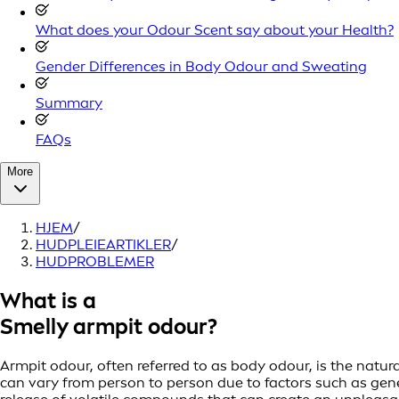
What does your Odour Scent say about your Health?
Gender Differences in Body Odour and Sweating
Summary
FAQs
More
HJEM
/
HUDPLEIEARTIKLER
/
HUDPROBLEMER
What is a
Smelly armpit odour?
Armpit odour, often referred to as body odour, is the natur
can vary from person to person due to factors such as geneti