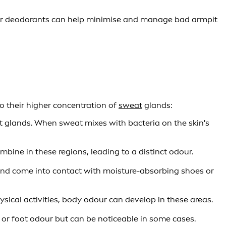
 or deodorants can help minimise and manage bad armpit
o their higher concentration of
sweat
glands:
 glands. When sweat mixes with bacteria on the skin's
ine in these regions, leading to a distinct odour.
and come into contact with moisture-absorbing shoes or
ical activities, body odour can develop in these areas.
or foot odour but can be noticeable in some cases.