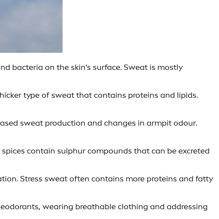
 bacteria on the skin's surface. Sweat is mostly
hicker type of sweat that contains proteins and lipids.
eased sweat production and changes in armpit odour.
d spices contain sulphur compounds that can be excreted
tion. Stress sweat often contains more proteins and fatty
deodorants, wearing breathable clothing and addressing