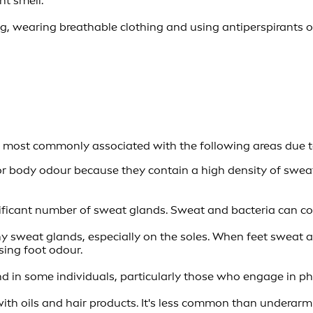
nt smell.
g, wearing breathable clothing and using antiperspirants
is most commonly associated with the following areas due t
or body odour because they contain a high density of sweat
ificant number of sweat glands. Sweat and bacteria can comb
 sweat glands, especially on the soles. When feet sweat 
sing foot odour.
in some individuals, particularly those who engage in phys
h oils and hair products. It's less common than underarm 