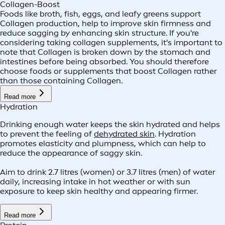
Collagen-Boost
Foods like broth, fish, eggs, and leafy greens support
Collagen production, help to improve skin firmness and
reduce sagging by enhancing skin structure. If you're
considering taking collagen supplements, it's important to
note that Collagen is broken down by the stomach and
intestines before being absorbed. You should therefore
choose foods or supplements that boost Collagen rather
than those containing Collagen.
Read more
Hydration
Drinking enough water keeps the skin hydrated and helps
to prevent the feeling of
dehydrated skin
. Hydration
promotes elasticity and plumpness, which can help to
reduce the appearance of saggy skin.
Aim to drink 2.7 litres (women) or 3.7 litres (men) of water
daily, increasing intake in hot weather or with sun
exposure to keep skin healthy and appearing firmer.
Read more