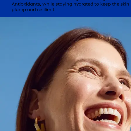
Antioxidants, while staying hydrated to keep the skin
plump and resilient.