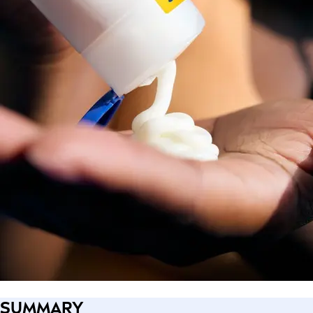
SUMMARY