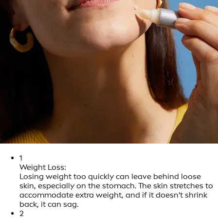
1
Weight Loss:
Losing weight too quickly can leave behind loose
skin, especially on the stomach. The skin stretches to
accommodate extra weight, and if it doesn't shrink
back, it can sag.
2