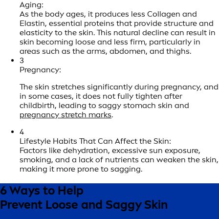
Aging:
As the body ages, it produces less Collagen and
Elastin, essential proteins that provide structure and
elasticity to the skin. This natural decline can result in
skin becoming loose and less firm, particularly in
areas such as the arms, abdomen, and thighs.
3
Pregnancy:
The skin stretches significantly during pregnancy, and
in some cases, it does not fully tighten after
childbirth, leading to saggy stomach skin and
pregnancy stretch marks
.
4
Lifestyle Habits That Can Affect the Skin:
Factors like dehydration, excessive sun exposure,
smoking, and a lack of nutrients can weaken the skin,
making it more prone to sagging.
6 Ways to Help
Prevent Loose and Saggy Skin