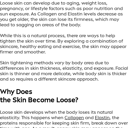
Loose skin can develop due to aging, weight loss,
pregnancy, or lifestyle factors such as poor nutrition and
sun exposure. As Collagen and Elastin levels decrease as
you get older, the skin can lose its firmness, which may
lead to sagging on areas of the body.
While this is a natural process, there are ways to help
tighten the skin over time. By exploring a combination of
skincare, healthy eating and exercise, the skin may appear
firmer and smoother.
Skin tightening methods vary by body area due to
differences in skin thickness, elasticity, and exposure. Facial
skin is thinner and more delicate, while body skin is thicker
and so requires a different skincare approach.
Why Does
the Skin Become Loose?
Loose skin develops when the body loses its natural
elasticity. This happens when
Collagen
and
Elastin
, the
proteins responsible for keeping skin firm, break down over