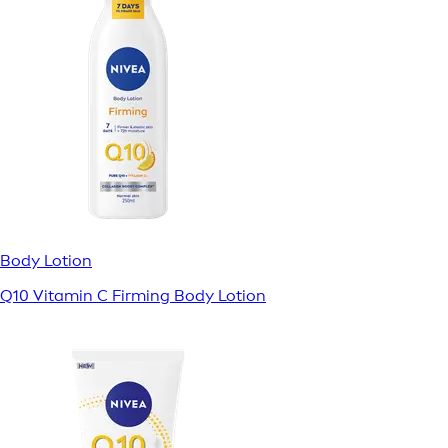
Body Lotion
Q10 Vitamin C Firming Body Lotion