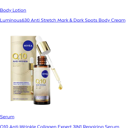
Body Lotion
Luminous630 Anti Stretch Mark & Dark Spots Body Cream
Serum
Q10 Anti-Wrinkle Collagen Expert 3IN1 Repairing Serum