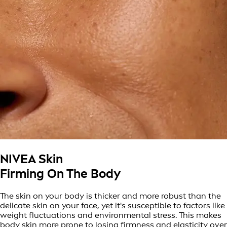
NIVEA Skin
Firming On The Body
The skin on your body is thicker and more robust than the
delicate skin on your face, yet it's susceptible to factors like
weight fluctuations and environmental stress. This makes
body skin more prone to losing firmness and elasticity over