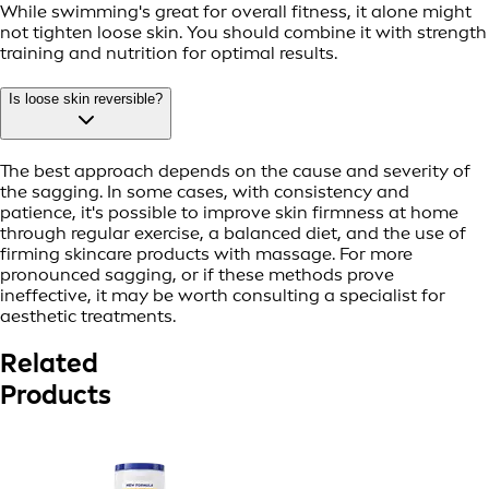
While swimming's great for overall fitness, it alone might
not tighten loose skin. You should combine it with strength
training and nutrition for optimal results.
Is loose skin reversible?
The best approach depends on the cause and severity of
the sagging. In some cases, with consistency and
patience, it's possible to improve skin firmness at home
through regular exercise, a balanced diet, and the use of
firming skincare products with massage. For more
pronounced sagging, or if these methods prove
ineffective, it may be worth consulting a specialist for
aesthetic treatments.
Related
Products