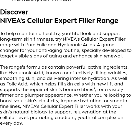
Discover
NIVEA's Cellular Expert Filler Range
To help maintain a healthy, youthful look and support
long-term skin firmness, try NIVEA's Cellular Expert Filler
range with Pure Folic and Hyaluronic Acids. A game-
changer for your anti-aging routine, specially developed to
target visible signs of aging and enhance skin renewal.
The range's formulas contain powerful active ingredients,
like Hyaluronic Acid, known for effectively filling wrinkles,
smoothing skin, and delivering intense hydration. As well
as Folic Acid, which helps fill skin cells with new lift and
supports the repair of skin's bounce fibres*, for a visibly
firmer and plumper appearance. Whether you're looking to
boost your skin's elasticity, improve hydration, or smooth
fine lines, NIVEA's Cellular Expert Filler works with your
skin's natural biology to support rejuvenation at the
cellular level, promoting a radiant, youthful complexion
every day.