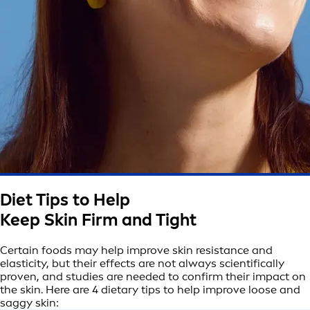
Diet Tips to Help
Keep Skin Firm and Tight
Certain foods may help improve skin resistance and
elasticity, but their effects are not always scientifically
proven, and studies are needed to confirm their impact on
the skin. Here are 4 dietary tips to help improve loose and
saggy skin: