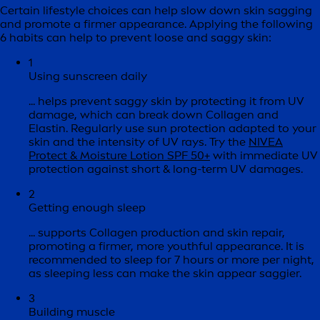
Certain lifestyle choices can help slow down skin sagging
and promote a firmer appearance. Applying the following
6 habits can help to prevent loose and saggy skin:
1
Using sunscreen daily
... helps prevent saggy skin by protecting it from UV
damage, which can break down Collagen and
Elastin. Regularly use sun protection adapted to your
skin and the intensity of UV rays. Try the
NIVEA
Protect & Moisture Lotion SPF 50+
with immediate UV
protection against short & long-term UV damages.
2
Getting enough sleep
... supports Collagen production and skin repair,
promoting a firmer, more youthful appearance. It is
recommended to sleep for 7 hours or more per night,
as sleeping less can make the skin appear saggier.
3
Building muscle