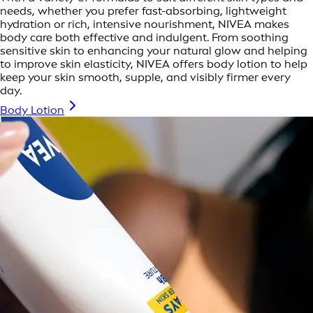
needs, whether you prefer fast-absorbing, lightweight
hydration or rich, intensive nourishment, NIVEA makes
body care both effective and indulgent. From soothing
sensitive skin to enhancing your natural glow and helping
to improve skin elasticity, NIVEA offers body lotion to help
keep your skin smooth, supple, and visibly firmer every
day.
Body Lotion