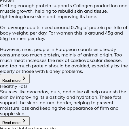
Protein
Getting enough protein supports Collagen production and
muscle growth, helping to rebuild skin and tissue,
tightening loose skin and improving its tone.
On average adults need around 0.75g of protein per kilo of
body weight, per day. For women this is around 45g and
55g for men per day.
However, most people in European countries already
consume too much protein, mainly of animal origin. Too
much meat increases the risk of cardiovascular disease,
and too much protein should be avoided, especially by the
elderly or those with kidney problems.
Read more
Healthy Fats
Sources like avocados, nuts, and olive oil help nourish the
skin by improving its elasticity and hydration. These fats
support the skin's natural barrier, helping to prevent
moisture loss and keeping the appearance of firm and
supple skin.
Read more
How to tighten loose skin