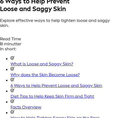
6 Ways to Help
Prevent
Loose and Saggy Skin
Explore effective ways to help tighten loose and saggy
skin.
Read Time
8 minutter
In short:
What is Loose and Saggy Skin?
Why does the Skin Become Loose?
6 Ways to Help Prevent Loose and Saggy Skin
Diet Tips to Help Keep Skin Firm and Tight
Facts Overview
How to Help Tighten Saggy Skin on the Face