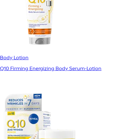
Body Lotion
Q10 Firming Energizing Body Serum-Lotion