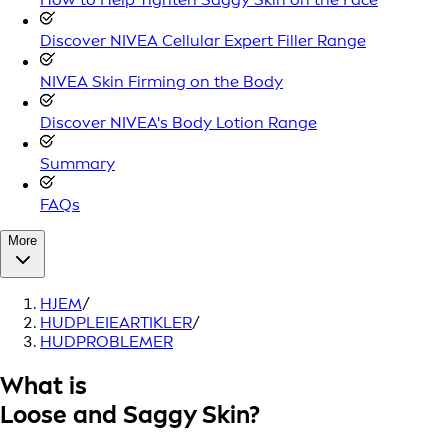
Discover NIVEA Cellular Expert Filler Range
NIVEA Skin Firming on the Body
Discover NIVEA's Body Lotion Range
Summary
FAQs
More
HJEM
/
HUDPLEIEARTIKLER
/
HUDPROBLEMER
What is
Loose and Saggy Skin?