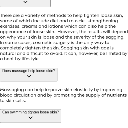
There are a variety of methods to help tighten loose skin,
some of which include diet and muscle- strengthening
exercises, creams and lotions which can also help the
appearance of loose skin. However, the results will depend
on why your skin is loose and the severity of the sagging.
In some cases, cosmetic surgery is the only way to
completely tighten the skin. Sagging skin with age is
natural and difficult to avoid. It can, however, be limited by
a healthy lifestyle.
Does massage help loose skin?
Massaging can help improve skin elasticity by improving
blood circulation and by promoting the supply of nutrients
to skin cells.
Can swimming tighten loose skin?