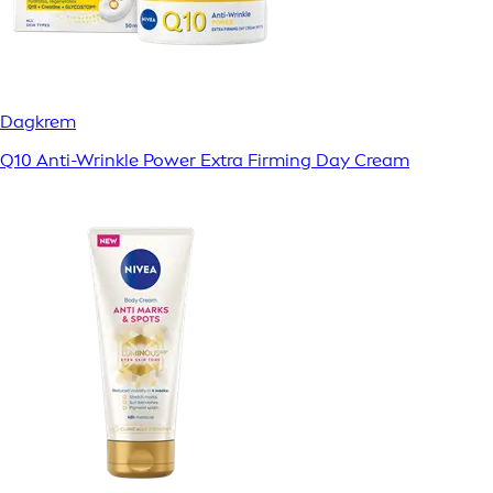
Dagkrem
Q10 Anti-Wrinkle Power Extra Firming Day Cream