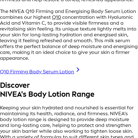
The NIVEA Q10 Firming and Energising Body Serum Lotion
combines our highest
Q10
concentration with Hyaluronic
Acid and Vitamin C, to provide visible firmness and a
revitalising skin feeling. Its unique texture lightly melts into
your skin for long-lasting hydration and energised skin,
leaving it feeling refreshed and smooth. This milk serum
offers the perfect balance of deep moisture and energising
care, making it an ideal choice to give your skin a firmer
appearance.
Q10 Firming Body Serum Lotion
Discover
NIVEA's Body Lotion Range
Keeping your skin hydrated and nourished is essential for
maintaining its health, radiance, and firmness. NIVEA's
body lotion range is designed to provide deep moisture
and long-lasting care, helping to protect and strengthen
your skin barrier while also working to tighten loose skin.
With a variety of formulas to suit different skin types and