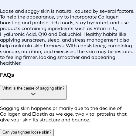
Loose and saggy skin is natural, caused by several factors.
To help the appearance, try to incorporate Collagen-
boosting and protein-rich foods, stay hydrated, and use
products containing ingredients such as Vitamin C,
Hyaluronic Acid, Q10 and Bakuchiol. Healthy habits like
applying sunscreen, sleep, and stress management also
help maintain skin firmness. With consistency, combining
skincare, nutrition, and exercises, the skin may be restored
to feeling firmer, looking smoother and appearing
healthier.
FAQs
What is the cause of sagging skin?
Sagging skin happens primarily due to the decline of
Collagen and Elastin as we age, two vital proteins that
give your skin its structure and bounce.
Can you tighten loose skin?