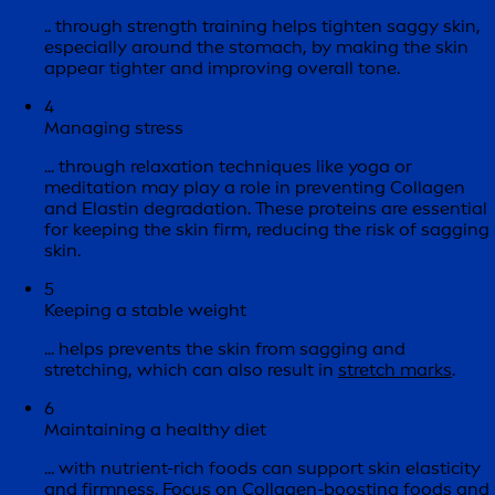
.. through strength training helps tighten saggy skin,
especially around the stomach, by making the skin
appear tighter and improving overall tone.
4
Managing stress
... through relaxation techniques like yoga or
meditation may play a role in preventing Collagen
and Elastin degradation. These proteins are essential
for keeping the skin firm, reducing the risk of sagging
skin.
5
Keeping a stable weight
... helps prevents the skin from sagging and
stretching, which can also result in
stretch marks
.
6
Maintaining a healthy diet
... with nutrient-rich foods can support skin elasticity
and firmness. Focus on Collagen-boosting foods and