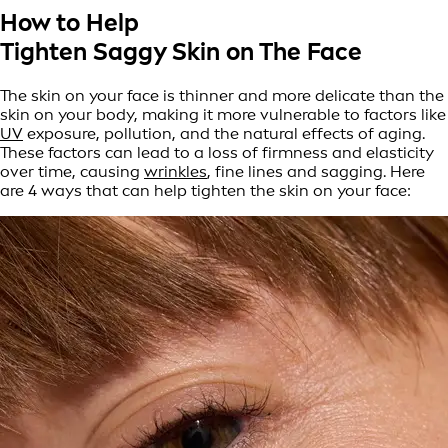
How to Help
Tighten Saggy Skin on The Face
The skin on your face is thinner and more delicate than the
skin on your body, making it more vulnerable to factors like
UV
exposure, pollution, and the natural effects of aging.
These factors can lead to a loss of firmness and elasticity
over time, causing
wrinkles
, fine lines and sagging. Here
are 4 ways that can help tighten the skin on your face: