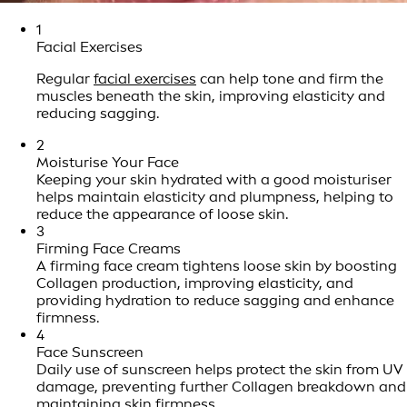
1
Facial Exercises
Regular
facial exercises
can help tone and firm the
muscles beneath the skin, improving elasticity and
reducing sagging.
2
Moisturise Your Face
Keeping your skin hydrated with a good moisturiser
helps maintain elasticity and plumpness, helping to
reduce the appearance of loose skin.
3
Firming Face Creams
A firming face cream tightens loose skin by boosting
Collagen production, improving elasticity, and
providing hydration to reduce sagging and enhance
firmness.
4
Face Sunscreen
Daily use of sunscreen helps protect the skin from UV
damage, preventing further Collagen breakdown and
maintaining skin firmness.