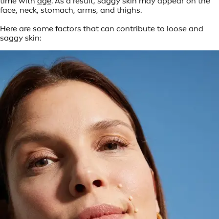
time with
age
. As a result, saggy skin may appear on the
face, neck, stomach, arms, and thighs.
Here are some factors that can contribute to loose and
saggy skin: