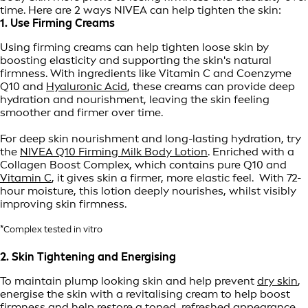
time. Here are 2 ways NIVEA can help tighten the skin:
1. Use Firming Creams
Using firming creams can help tighten loose skin by
boosting elasticity and supporting the skin's natural
firmness. With ingredients like Vitamin C and Coenzyme
Q10 and
Hyaluronic Acid
, these creams can provide deep
hydration and nourishment, leaving the skin feeling
smoother and firmer over time.
For deep skin nourishment and long-lasting hydration, try
the
NIVEA Q10 Firming Milk Body Lotion
. Enriched with a
Collagen Boost Complex, which contains pure Q10 and
Vitamin C
, it gives skin a firmer, more elastic feel. With 72-
hour moisture, this lotion deeply nourishes, whilst visibly
improving skin firmness.
*Complex tested in vitro
2. Skin Tightening and Energising
To maintain plump looking skin and help prevent
dry skin
,
energise the skin with a revitalising cream to help boost
firmness and help restore a toned, refreshed appearance.