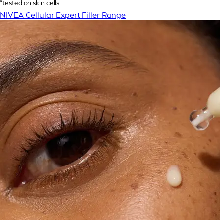
*tested on skin cells
NIVEA Cellular Expert Filler Range