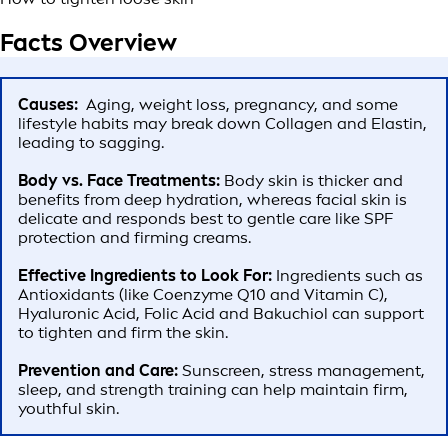
Facts Overview
Causes:
Aging, weight loss, pregnancy, and some
lifestyle habits may break down Collagen and Elastin,
leading to sagging.
Body vs. Face Treatments:
Body skin is thicker and
benefits from deep hydration, whereas facial skin is
delicate and responds best to gentle care like SPF
protection and firming creams.
Effective Ingredients to Look For:
Ingredients such as
Antioxidants (like Coenzyme Q10 and Vitamin C),
Hyaluronic Acid, Folic Acid and Bakuchiol can support
to tighten and firm the skin.
Prevention and Care:
Sunscreen, stress management,
sleep, and strength training can help maintain firm,
youthful skin.